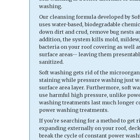
washing.
Our cleansing formula developed by So
uses water-based, biodegradable chemic
down dirt and crud, remove bug nests a
addition, the system kills mold, mildew,
bacteria on your roof covering as well a
surface areas-- leaving them presentabl
sanitized.
Soft washing gets rid of the microorgan
staining while pressure washing just w
surface area layer. Furthermore, soft w
use harmful high pressure, unlike powe
washing treatments last much longer 
power washing treatments.
If you're searching for a method to get r
expanding externally on your roof, deck
break the cycle of constant power washi