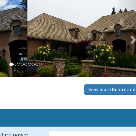
View more Before and 
andard power