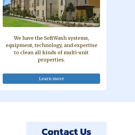
We have the SoftWash systems,
equipment, technology, and expertise
to clean all kinds of multi-unit
properties.
Learn more
Contact Us