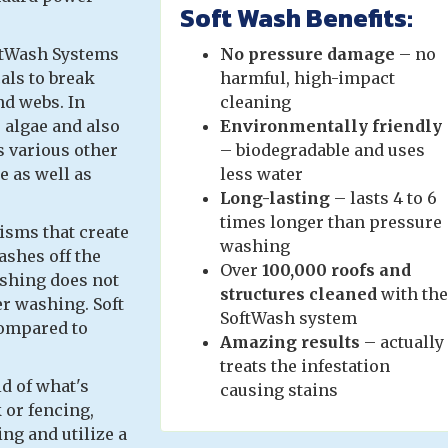
Soft Wash Benefits:
ftWash Systems
No pressure
damage
– no
als to break
harmful, high-impact
nd webs. In
cleaning
 algae and also
Environmentally friendly
s various other
– biodegradable and uses
e as well as
less water
Long-lasting
– lasts 4 to 6
times longer than pressure
isms that create
washing
ashes off the
Over
100,000 roofs and
ashing does not
structures cleaned
with the
r washing. Soft
SoftWash system
compared to
Amazing results
– actually
treats the infestation
id of what's
causing stains
 or fencing,
ng and utilize a