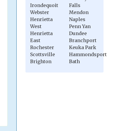
Irondequoit
Falls
Webster
Mendon
Henrietta
Naples
West
Penn Yan
Henrietta
Dundee
East
Branchport
Rochester
Keuka Park
Scottsville
Hammondsport
Brighton
Bath