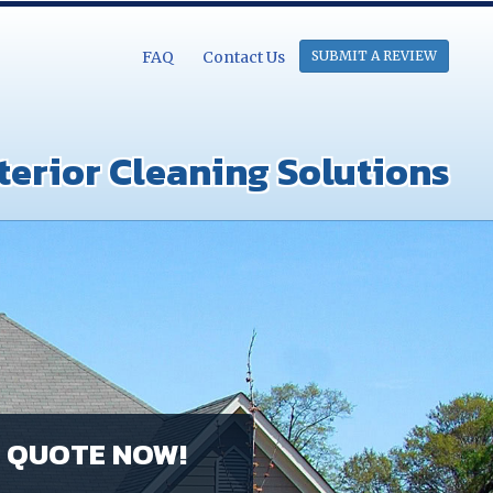
FAQ
Contact Us
SUBMIT A REVIEW
terior Cleaning Solutions
E QUOTE NOW!