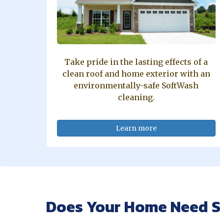
Take pride in the lasting effects of a
clean roof and home exterior with an
environmentally-safe SoftWash
cleaning.
Learn more
Does Your Home Need S