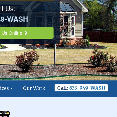
ll Us:
49-WASH
 Us Online
Call:
833-949-WASH
ices
Our Work