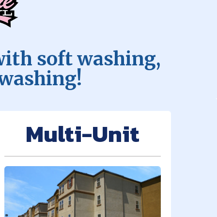
with soft washing,
 washing!
Multi-Unit