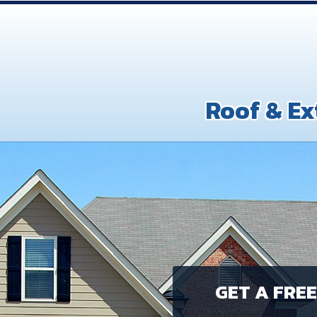
Roof & Ex
GET A FRE