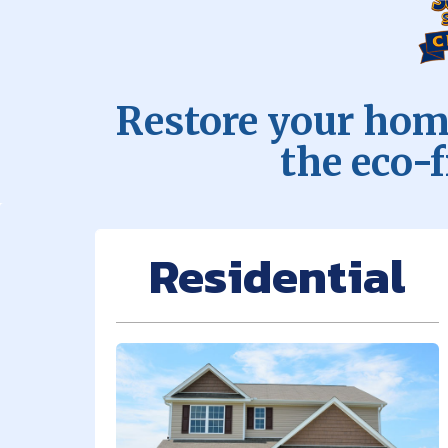
Restore your home
the eco-
Residential