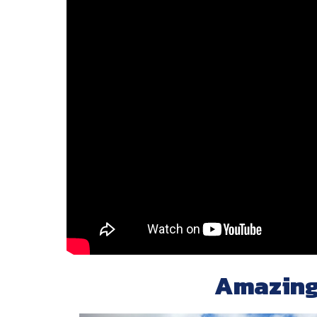
Amazing