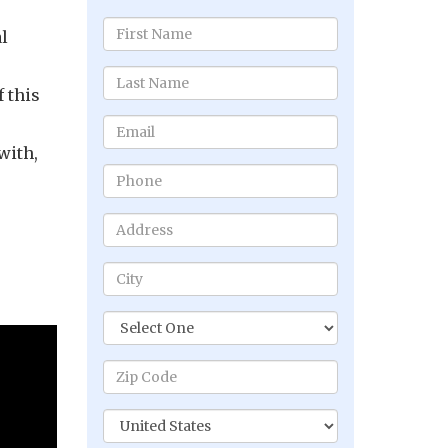
l
 this
with,