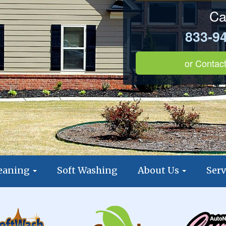
Ca
833-9
or
Contact
leaning
Soft Washing
About Us
Serv