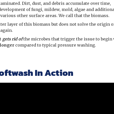
ntaminated. Dirt, dust, and debris accumulate over time,
development of fungi, mildew, mold, algae and additiona
arious other surface areas. We call that the biomass.
r layer of this biomass but does not solve the origin of
 again.
it
gets rid of
the microbes that trigger the issue to begin 
 longer
compared to typical pressure washing.
oftwash In Action