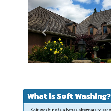
What is Soft Washing?
Soft washing is a better alternate to st