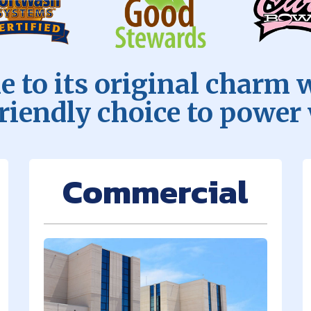
 to its original charm 
friendly choice to power
Commercial