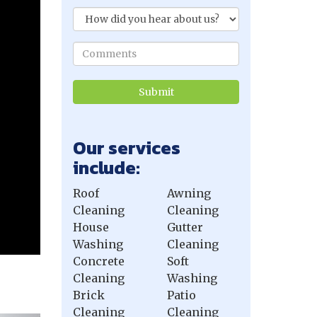
Our services
include:
Roof
Awning
Cleaning
Cleaning
House
Gutter
Washing
Cleaning
Concrete
Soft
Cleaning
Washing
Brick
Patio
Cleaning
Cleaning