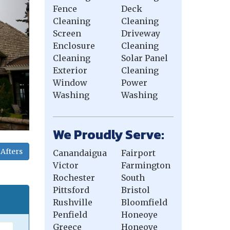
Fence
Deck
Cleaning
Cleaning
Screen
Driveway
Enclosure
Cleaning
Cleaning
Solar Panel
Exterior
Cleaning
Window
Power
Washing
Washing
We Proudly Serve:
Afters
Canandaigua
Fairport
Victor
Farmington
Rochester
South
Pittsford
Bristol
Rushville
Bloomfield
Penfield
Honeoye
Greece
Honeoye