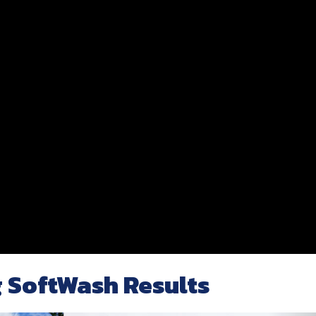
 SoftWash Results