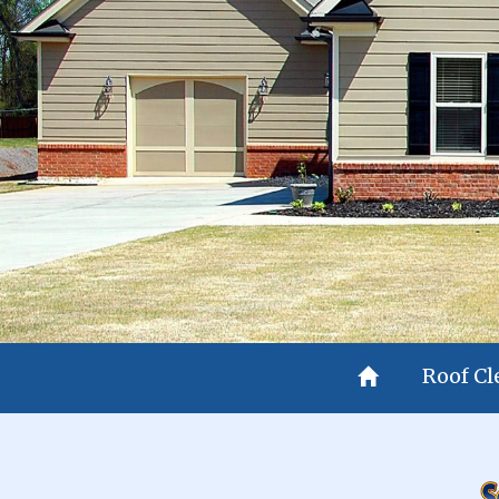
Roof C