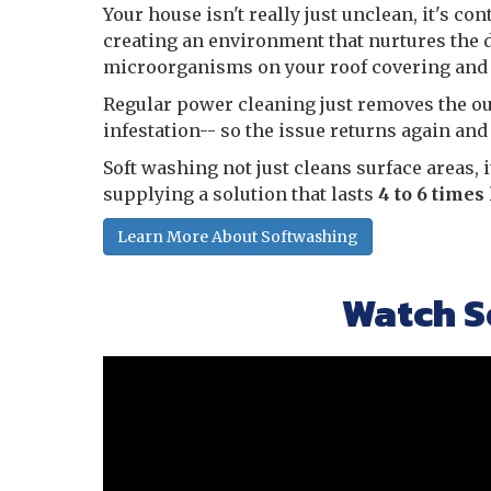
Your house isn't really just unclean, it's co
creating an environment that nurtures the 
microorganisms on your roof covering and v
Regular power cleaning just removes the oute
infestation-- so the issue returns again and
Soft washing not just cleans surface areas, 
supplying a solution that lasts
4 to 6 times
Learn More About Softwashing
Watch S