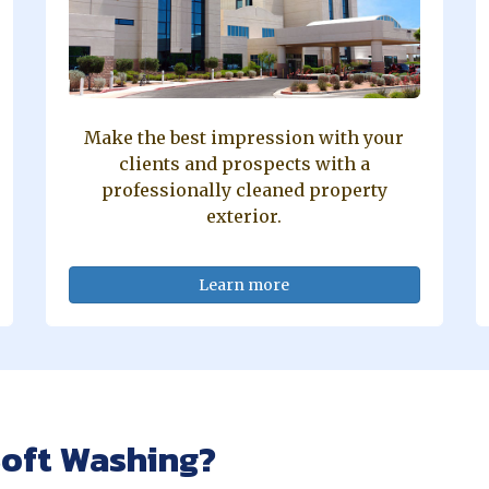
Make the best impression with your
clients and prospects with a
professionally cleaned property
exterior.
Learn more
oft Washing?