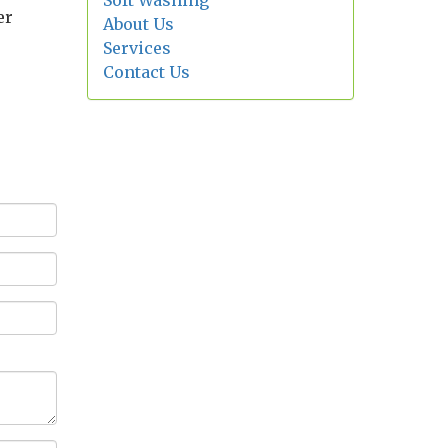
Soft Washing
er
About Us
Services
Contact Us