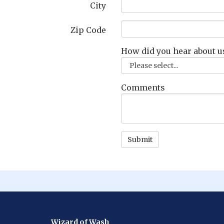
City
Zip Code
How did you hear about u
Comments
Wizard of Wash