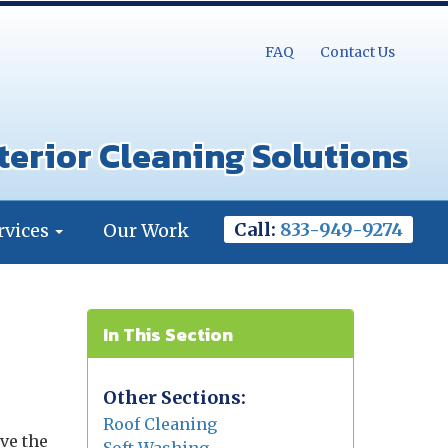
FAQ
Contact Us
terior Cleaning Solutions
Call:
833-949-9274
rvices
Our Work
In This Section
Other Sections:
Roof Cleaning
ve the