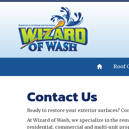
Roof 
Contact Us
Ready to restore your exterior surfaces? Con
At Wizard of Wash, we specialize in the rem
residential, commercial and multi-unit pro