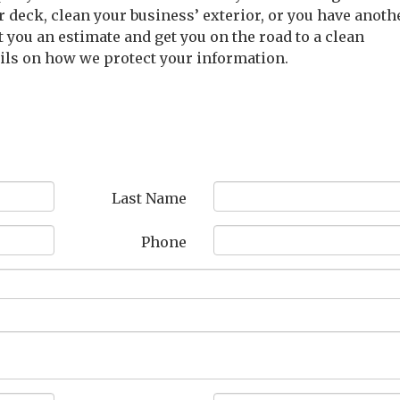
r deck, clean your business’ exterior, or you have anoth
t you an estimate and get you on the road to a clean
ails on how we protect your information.
Last Name
Phone