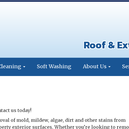
Roof & Ex
Cleaning
Soft Washing
About Us
Se
tact us today!
oval of mold, mildew, algae, dirt and other stains from
perty exterior surfaces. Whether you’re looking to remo