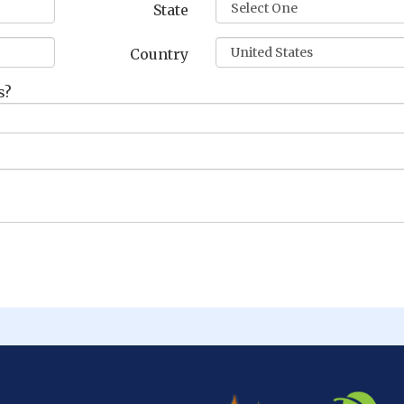
State
Country
s?