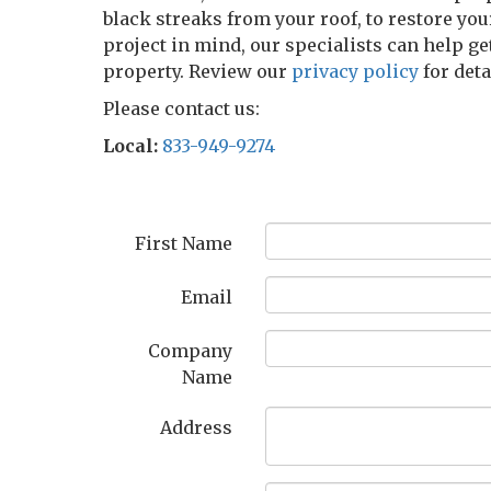
black streaks from your roof, to restore you
project in mind, our specialists can help ge
property. Review our
privacy policy
for det
Please contact us:
Local:
833-949-9274
First Name
Email
Company
Name
Address