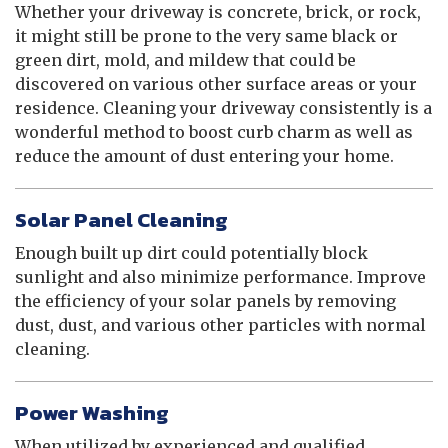
Whether your driveway is concrete, brick, or rock,
it might still be prone to the very same black or
green dirt, mold, and mildew that could be
discovered on various other surface areas or your
residence. Cleaning your driveway consistently is a
wonderful method to boost curb charm as well as
reduce the amount of dust entering your home.
Solar Panel Cleaning
Enough built up dirt could potentially block
sunlight and also minimize performance. Improve
the efficiency of your solar panels by removing
dust, dust, and various other particles with normal
cleaning.
Power Washing
When utilized by experienced and qualified