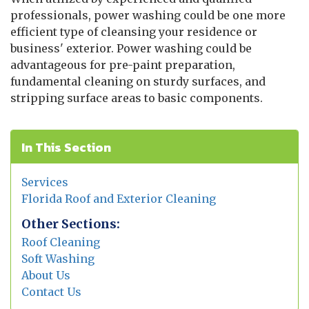
professionals, power washing could be one more
efficient type of cleansing your residence or
business' exterior. Power washing could be
advantageous for pre-paint preparation,
fundamental cleaning on sturdy surfaces, and
stripping surface areas to basic components.
In This Section
Services
Florida Roof and Exterior Cleaning
Other Sections:
Roof Cleaning
Soft Washing
About Us
Contact Us