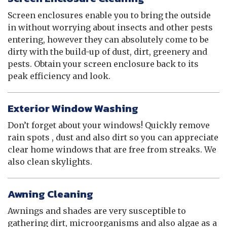
Screen enclosures enable you to bring the outside
in without worrying about insects and other pests
entering, however they can absolutely come to be
dirty with the build-up of dust, dirt, greenery and
pests. Obtain your screen enclosure back to its
peak efficiency and look.
Exterior Window Washing
Don’t forget about your windows! Quickly remove
rain spots , dust and also dirt so you can appreciate
clear home windows that are free from streaks. We
also clean skylights.
Awning Cleaning
Awnings and shades are very susceptible to
gathering dirt, microorganisms and also algae as a