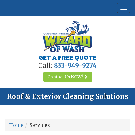
Togg
navi
GET A FREE QUOTE
Call:
833-949-9274
Contact Us
NOW!
Roof & Exterior Cleaning Solutions
Home
Services