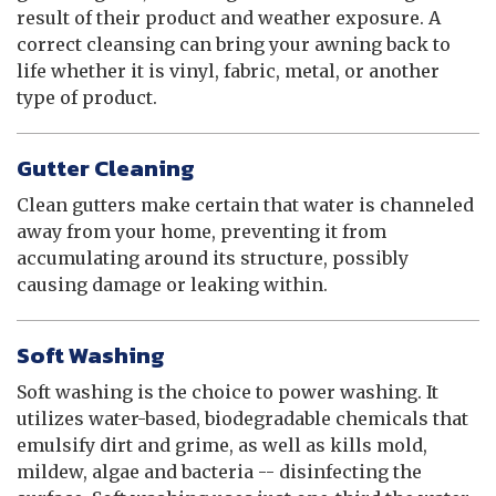
result of their product and weather exposure. A
correct cleansing can bring your awning back to
life whether it is vinyl, fabric, metal, or another
type of product.
Gutter Cleaning
Clean gutters make certain that water is channeled
away from your home, preventing it from
accumulating around its structure, possibly
causing damage or leaking within.
Soft Washing
Soft washing is the choice to power washing. It
utilizes water-based, biodegradable chemicals that
emulsify dirt and grime, as well as kills mold,
mildew, algae and bacteria -- disinfecting the