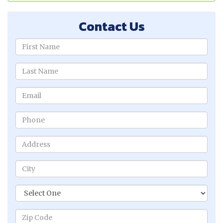
Contact Us