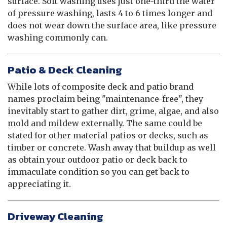
surface. Soft washing uses just one-third the water
of pressure washing, lasts 4 to 6 times longer and
does not wear down the surface area, like pressure
washing commonly can.
Patio & Deck Cleaning
While lots of composite deck and patio brand
names proclaim being "maintenance-free", they
inevitably start to gather dirt, grime, algae, and also
mold and mildew externally. The same could be
stated for other material patios or decks, such as
timber or concrete. Wash away that buildup as well
as obtain your outdoor patio or deck back to
immaculate condition so you can get back to
appreciating it.
Driveway Cleaning