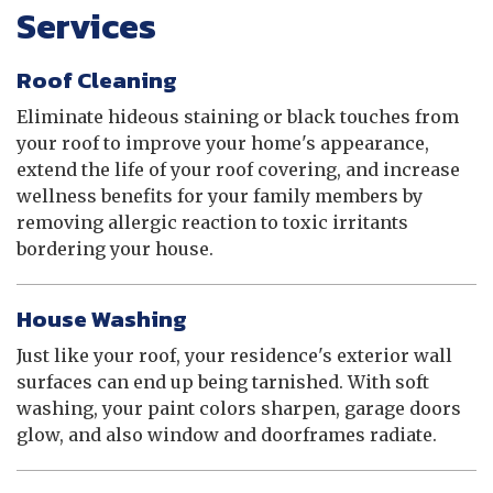
Services
Roof Cleaning
Eliminate hideous staining or black touches from
your roof to improve your home's appearance,
extend the life of your roof covering, and increase
wellness benefits for your family members by
removing allergic reaction to toxic irritants
bordering your house.
House Washing
Just like your roof, your residence's exterior wall
surfaces can end up being tarnished. With soft
washing, your paint colors sharpen, garage doors
glow, and also window and doorframes radiate.