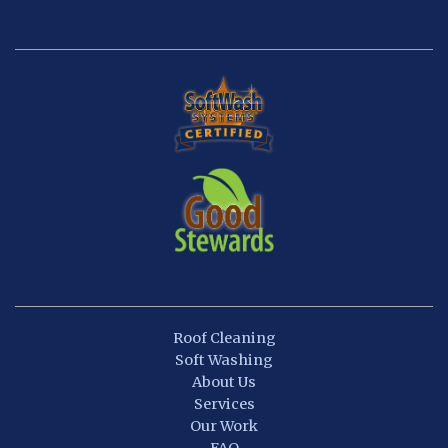
Roof Cleaning
Soft Washing
About Us
Services
Our Work