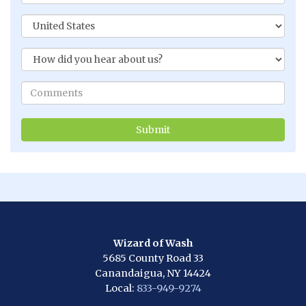
Wizard of Wash
5685 County Road 33
Canandaigua, NY 14424
Local:
833-949-9274