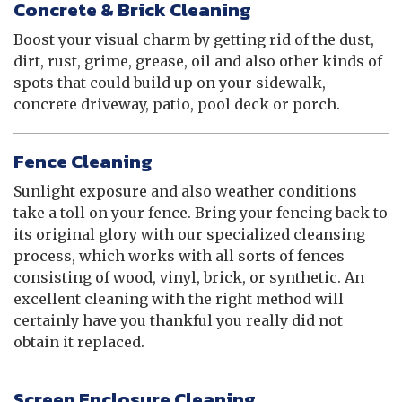
Concrete & Brick Cleaning
Boost your visual charm by getting rid of the dust,
dirt, rust, grime, grease, oil and also other kinds of
spots that could build up on your sidewalk,
concrete driveway, patio, pool deck or porch.
Fence Cleaning
Sunlight exposure and also weather conditions
take a toll on your fence. Bring your fencing back to
its original glory with our specialized cleansing
process, which works with all sorts of fences
consisting of wood, vinyl, brick, or synthetic. An
excellent cleaning with the right method will
certainly have you thankful you really did not
obtain it replaced.
Screen Enclosure Cleaning