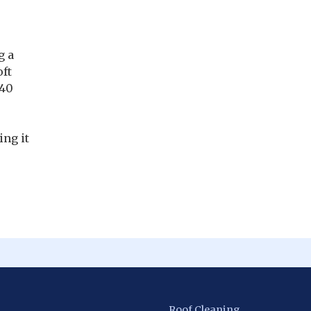
g a
oft
 40
ing it
Roof Cleaning