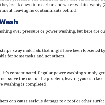
they break down into carbon and water within twenty (
ronment; leaving no contaminants behind.
 Wash
washing over pressure or power washing, but here are ou
strips away materials that might have been loosened b
able for some tasks and not others.
 – it's contaminated. Regular power washing simply gets
 not solve the root of the problem, leaving your surface
ure washing is completed.
ers can cause serious damage to a roof or other surfac