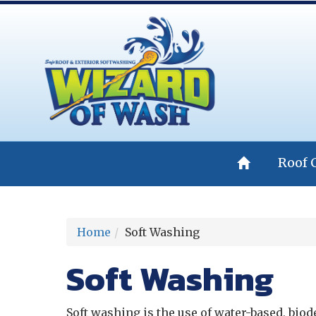
Roof 
Home
Soft Washing
Soft Washing
Soft washing is the use of water-based, bio