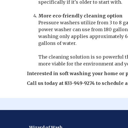
specifically if it's older to start with.
More eco-friendly cleaning option
Pressure washers utilize from 3 to 8 g
power washer can use from 180 gallons
washing only applies approximately 60
gallons of water.
The cleaning solution is so powerful t
more viable for the environment and yo
Interested in soft washing your home or 
Call us today at 833-949-9274 to schedule
Wizard of Wash