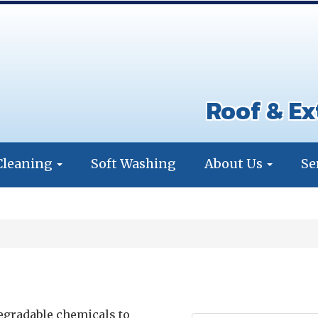
Roof & Ex
Cleaning
Soft Washing
About Us
Se
degradable chemicals to