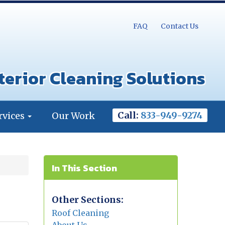
FAQ
Contact Us
terior Cleaning Solutions
Call:
833-949-9274
rvices
Our Work
In This Section
Other Sections:
Roof Cleaning