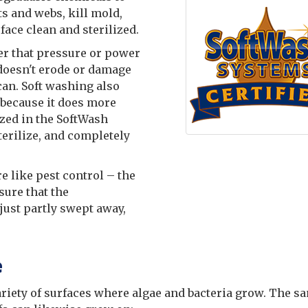
s and webs, kill mold,
face clean and sterilized.
er that pressure or power
 doesn't erode or damage
can. Soft washing also
because it does more
ized in the SoftWash
terilize, and completely
e like pest control – the
sure that the
just partly swept away,
e
ariety of surfaces where algae and bacteria grow. The s