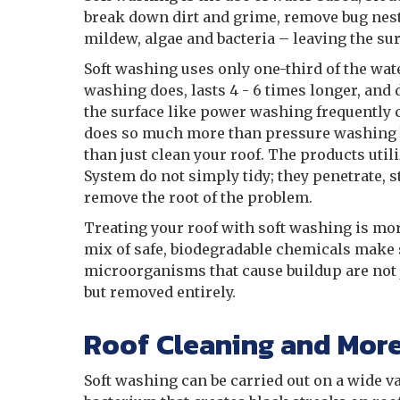
break down dirt and grime, remove bug nest
mildew, algae and bacteria – leaving the sur
Soft washing uses only one-third of the wat
washing does, lasts 4 - 6 times longer, and
the surface like power washing frequently 
does so much more than pressure washing 
than just clean your roof. The products util
System do not simply tidy; they penetrate, s
remove the root of the problem.
Treating your roof with soft washing is mor
mix of safe, biodegradable chemicals make 
microorganisms that cause buildup are not 
but removed entirely.
Roof Cleaning and Mor
Soft washing can be carried out on a wide v