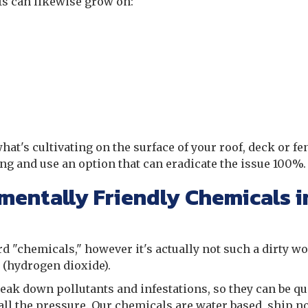
fs can likewise grow on:
hat's cultivating on the surface of your roof, deck or fe
ng and use an option that can eradicate the issue 100%
mentally Friendly Chemicals i
rd "chemicals," however it's actually not such a dirty wo
r (hydrogen dioxide).
eak down pollutants and infestations, so they can be qu
ll the pressure. Our chemicals are water based, ship n