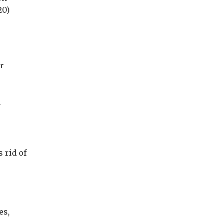
20)
r
y
 rid of
es,