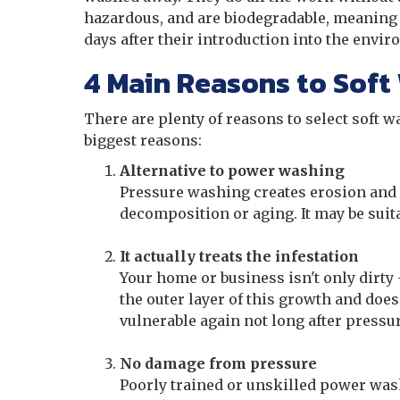
hazardous, and are biodegradable, meaning 
days after their introduction into the envi
4 Main Reasons to Soft
There are plenty of reasons to select soft 
biggest reasons:
Alternative to power washing
Pressure washing creates erosion and 
decomposition or aging. It may be suit
It actually treats the infestation
Your home or business isn't only dirty
the outer layer of this growth and does
vulnerable again not long after press
No damage from pressure
Poorly trained or unskilled power wash