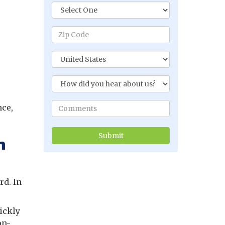
nce,
.
n
rd. In
ickly
on-