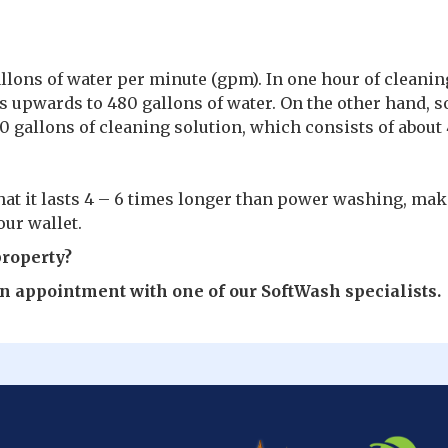
allons of water per minute (gpm). In one hour of cleanin
 upwards to 480 gallons of water. On the other hand, s
 gallons of cleaning solution, which consists of about
hat it lasts 4 – 6 times longer than power washing, mak
ur wallet.
property?
 an appointment with one of our SoftWash specialists.