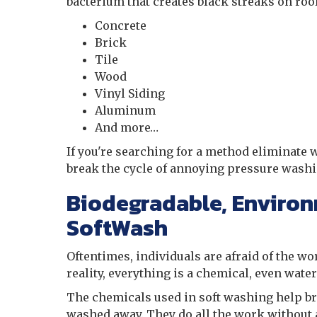
bacterium that creates black streaks on roo
Concrete
Brick
Tile
Wood
Vinyl Siding
Aluminum
And more…
If you're searching for a method eliminate w
break the cycle of annoying pressure washi
Biodegradable, Environ
SoftWash
Oftentimes, individuals are afraid of the wo
reality, everything is a chemical, even wate
The chemicals used in soft washing help br
washed away. They do all the work without a