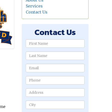
About Us
Services
Contact Us
Contact Us
ame