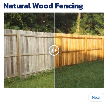
Natural Wood Fencing
Next