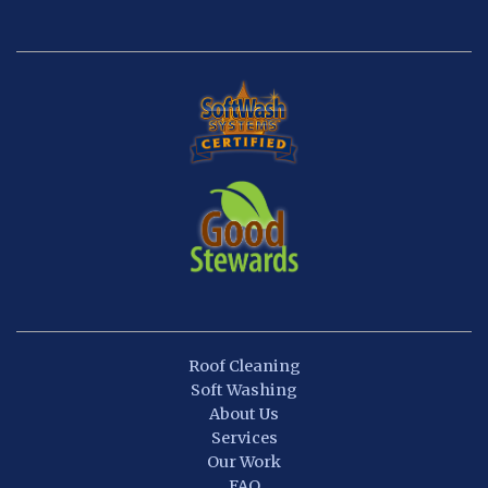
Roof Cleaning
Soft Washing
About Us
Services
Our Work
FAQ