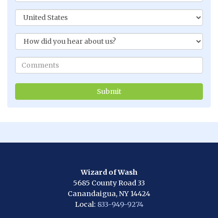
Wizard of Wash
5685 County Road 33
Canandaigua, NY 14424
Local:
833-949-9274