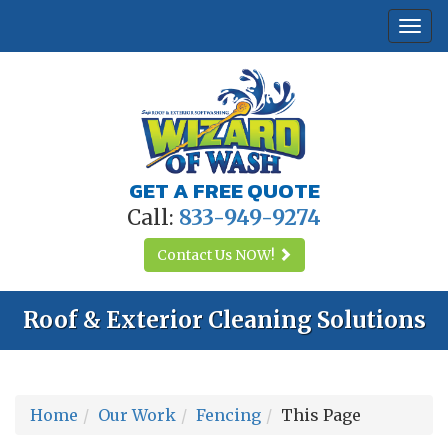
Togg
navi
GET A FREE QUOTE
Call:
833-949-9274
Contact Us
NOW!
Roof & Exterior Cleaning Solutions
Home
Our Work
Fencing
This Page