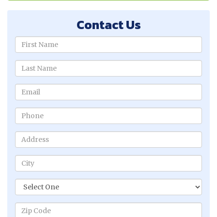
Contact Us