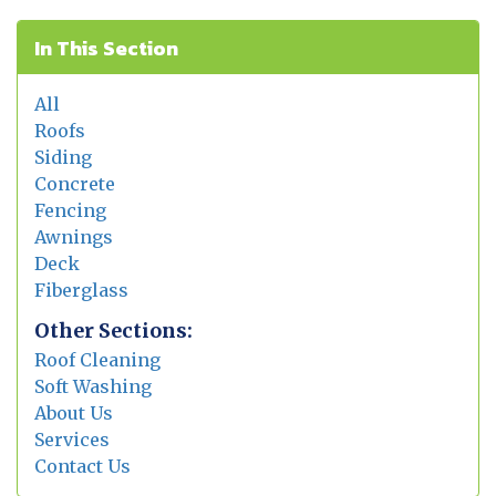
In This Section
All
Roofs
Siding
Concrete
Fencing
Awnings
Deck
Fiberglass
Other Sections:
Roof Cleaning
Soft Washing
About Us
Services
Contact Us