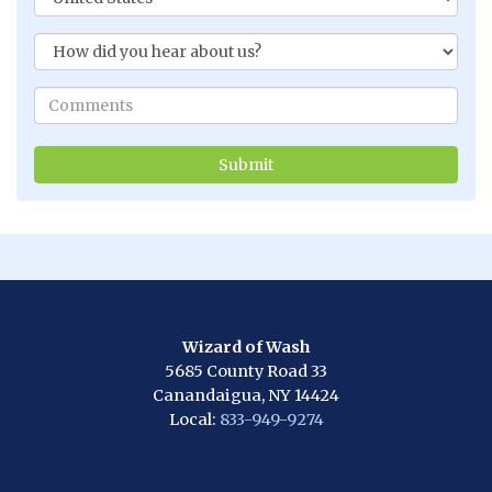
Wizard of Wash
5685 County Road 33
Canandaigua, NY 14424
Local:
833-949-9274