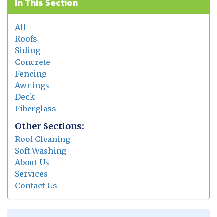
In This Section
All
Roofs
Siding
Concrete
Fencing
Awnings
Deck
Fiberglass
Other Sections:
Roof Cleaning
Soft Washing
About Us
Services
Contact Us