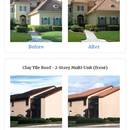
Before
After
Clay Tile Roof - 2-Story Multi-Unit (front)