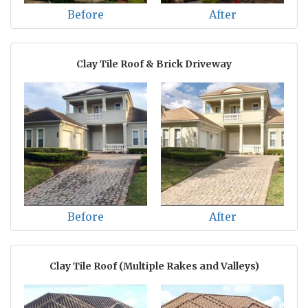
Before
After
Clay Tile Roof & Brick Driveway
Before
After
Clay Tile Roof (Multiple Rakes and Valleys)