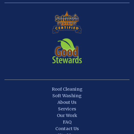
Roof Cleaning
Soft Washing
About Us
Services
Our Work
FAQ
Contact Us