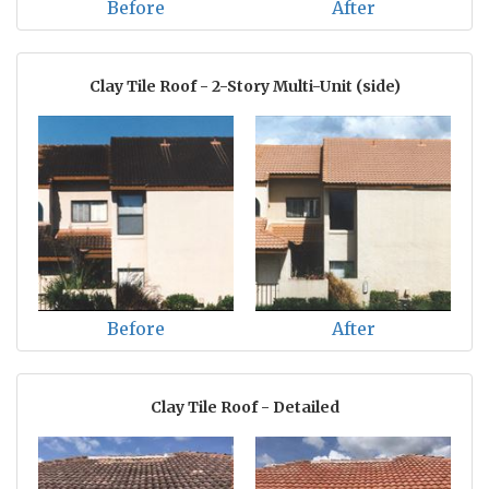
Before
After
Clay Tile Roof - 2-Story Multi-Unit (side)
Before
After
Clay Tile Roof - Detailed