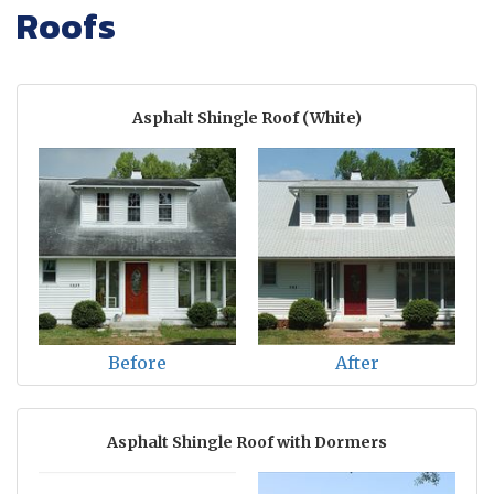
Roofs
Asphalt Shingle Roof (White)
Before
After
Asphalt Shingle Roof with Dormers