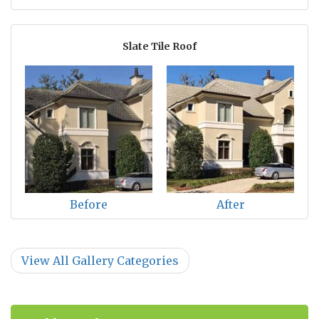
Slate Tile Roof
Before
After
View All Gallery Categories