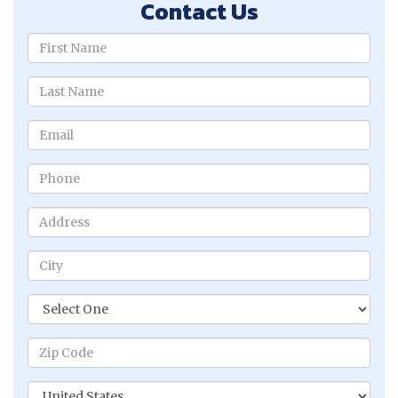
Contact Us