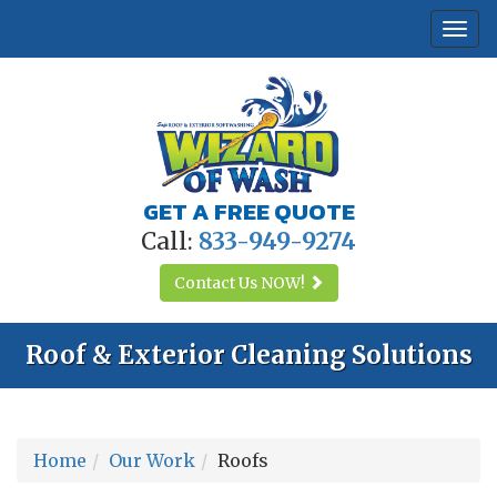
Togg
navi
GET A FREE QUOTE
Call:
833-949-9274
Contact Us
NOW!
Roof & Exterior Cleaning Solutions
Home
Our Work
Roofs