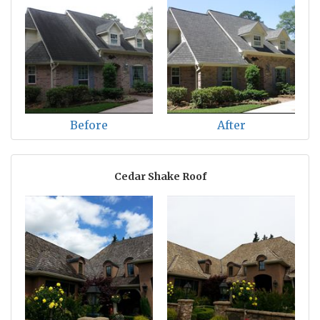
Before
After
Cedar Shake Roof