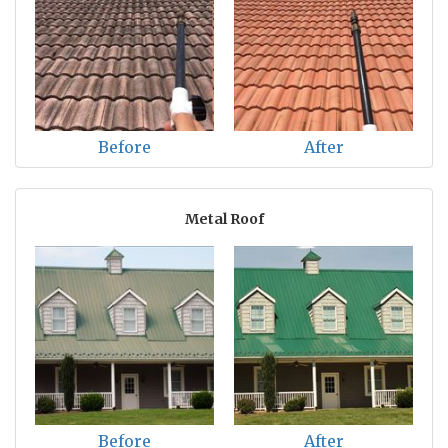
Before
After
Metal Roof
Before
After