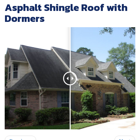
Asphalt Shingle Roof with
Dormers