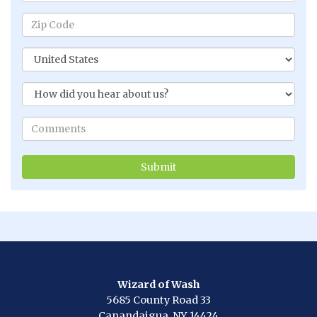
Wizard of Wash
5685 County Road 33
Canandaigua, NY 14424