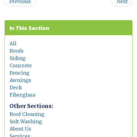
Previous
Next
In This Section
All
Roofs
Siding
Concrete
Fencing
Awnings
Deck
Fiberglass
Other Sections:
Roof Cleaning
Soft Washing
About Us
Services