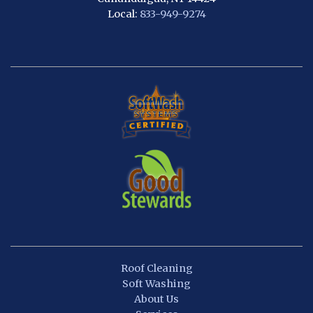
Local:
833-949-9274
Roof Cleaning
Soft Washing
About Us