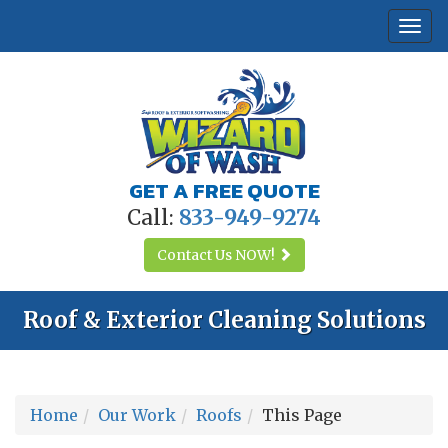
Togg
navi
GET A FREE QUOTE
Call:
833-949-9274
Contact Us
NOW!
Roof & Exterior Cleaning Solutions
Home
Our Work
Roofs
This Page