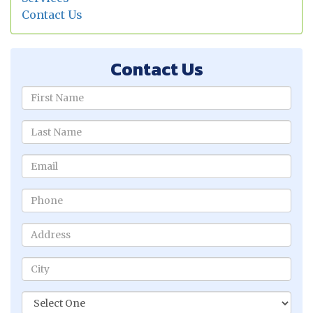
Contact Us
Contact Us