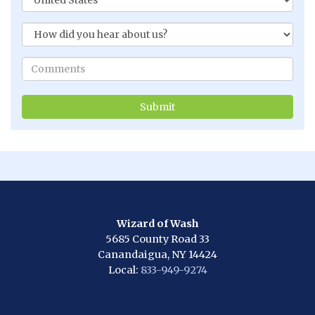
Wizard of Wash
5685 County Road 33
Canandaigua, NY 14424
Local:
833-949-9274