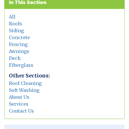
In This Section
All
Roofs
Siding
Concrete
Fencing
Awnings
Deck
Fiberglass
Other Sections:
Roof Cleaning
Soft Washing
About Us
Services
Contact Us