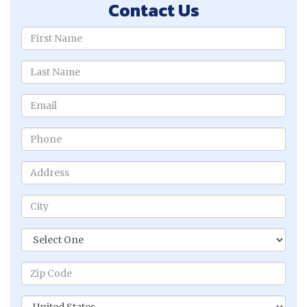
Contact Us