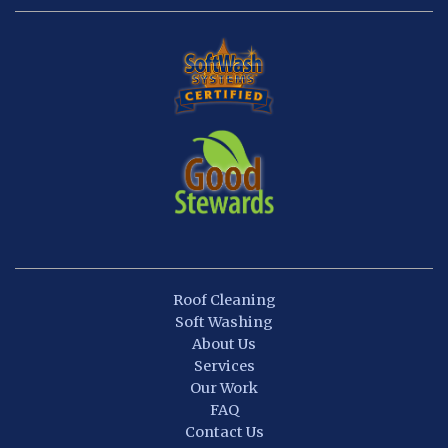
Roof Cleaning
Soft Washing
About Us
Services
Our Work
FAQ
Contact Us