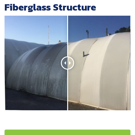
Fiberglass Structure