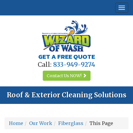
Togg
navi
GET A FREE QUOTE
Call:
833-949-9274
Contact Us
NOW!
Roof & Exterior Cleaning Solutions
Home
Our Work
Fiberglass
This Page